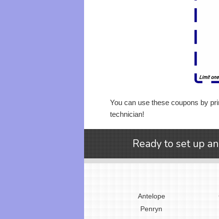
You can use these coupons by prin
technician!
Ready to set up an
Antelope
Penryn