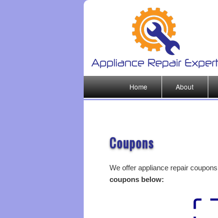
Main menu
Home
About
Skip to primary content
Coupons
We offer appliance repair coupons 
coupons below: