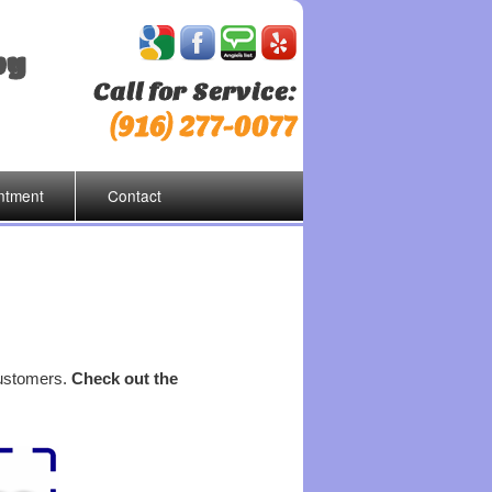
by
Call for Service:
(916) 277-0077
ntment
Contact
customers.
Check out the