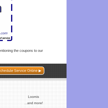
ntioning the coupons to our
chedule Service Online ▶
Loomis
...and more!