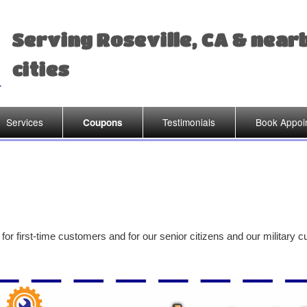
Serving Roseville, CA & near
cities
Services
Testimonials
Book Appoi
Coupons
for first-time customers and for our senior citizens and our military 