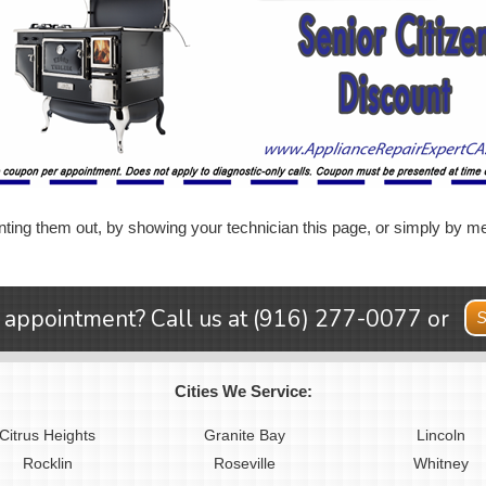
ting them out, by showing your technician this page, or simply by me
 appointment? Call us at
(916) 277-0077
or
S
Cities We Service:
Citrus Heights
Granite Bay
Lincoln
Rocklin
Roseville
Whitney